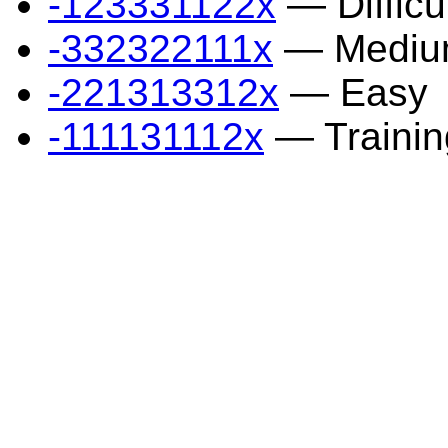
-123331122x
— Difficu
-332322111x
— Mediu
-221313312x
— Easy
-111131112x
— Trainin