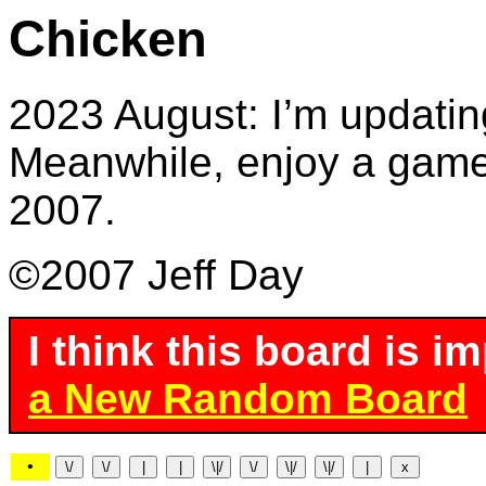
Chicken
2023 August: I’m updatin
Meanwhile, enjoy a game 
2007.
©2007 Jeff Day
I think this board is i
a New Random Board
•