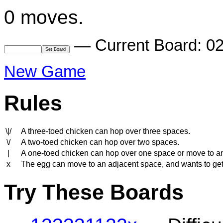
0 moves.
— Current Board: 0
New Game
Rules
\|/
A three-toed chicken can hop over three spaces.
\/
A two-toed chicken can hop over two spaces.
|
A one-toed chicken can hop over one space or move to a
x
The egg can move to an adjacent space, and wants to get to
Try These Boards