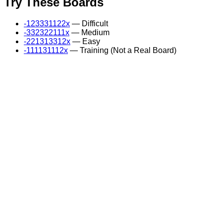
Try These Boards
-123331122x
— Difficult
-332322111x
— Medium
-221313312x
— Easy
-111131112x
— Training (Not a Real Board)