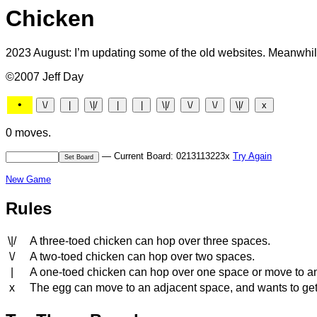
Chicken
2023 August: I’m updating some of the old websites. Meanwhile
©2007 Jeff Day
•
0 moves.
— Current Board: 0213113223x
Try Again
New Game
Rules
\|/
A three-toed chicken can hop over three spaces.
\/
A two-toed chicken can hop over two spaces.
|
A one-toed chicken can hop over one space or move to a
x
The egg can move to an adjacent space, and wants to get to