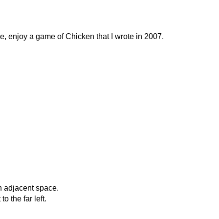
, enjoy a game of Chicken that I wrote in 2007.
n adjacent space.
 the far left.